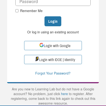
Remember Me
Login
Or log in using an existing account
Login with Google
Login with IDOE | Identity
Forgot Your Password?
Are you new to Learning Lab but do not have a Google
account? No problem, just click
here
to register. After
registering, come back to this link again to check out this
awesome resource.