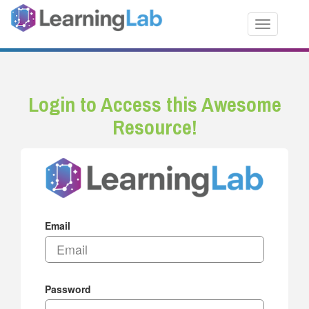
Toggle nav
Login to Access this Awesome
Resource!
Email
Password