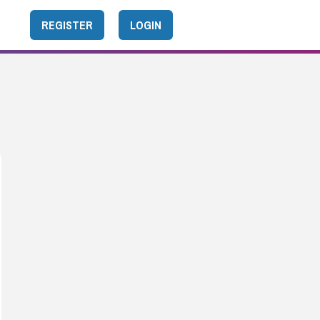
REGISTER
LOGIN