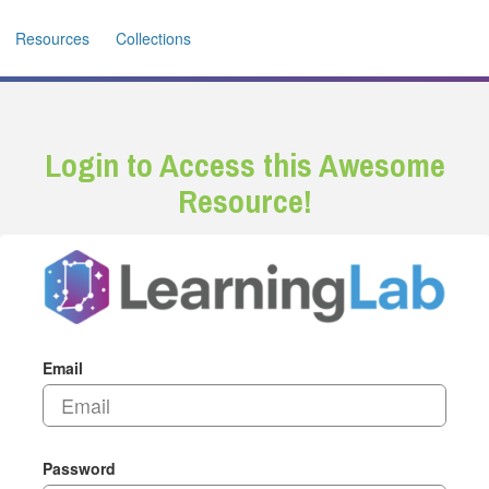
Resources
Collections
Login to Access this Awesome
Resource!
Email
Password