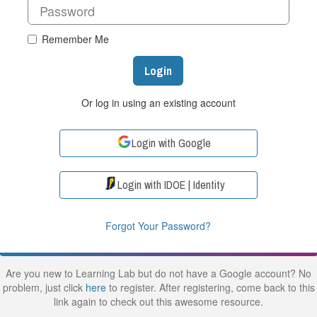
Remember Me
Login
Or log in using an existing account
Login with Google
Login with IDOE | Identity
Forgot Your Password?
Are you new to Learning Lab but do not have a Google account? No
problem, just click
here
to register. After registering, come back to this
link again to check out this awesome resource.