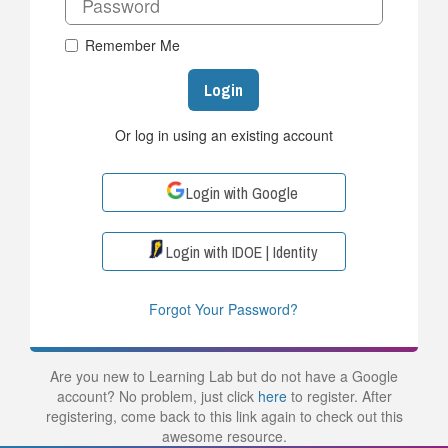
Remember Me
Login
Or log in using an existing account
Login with Google
Login with IDOE | Identity
Forgot Your Password?
Are you new to Learning Lab but do not have a Google
account? No problem, just click
here
to register. After
registering, come back to this link again to check out this
awesome resource.