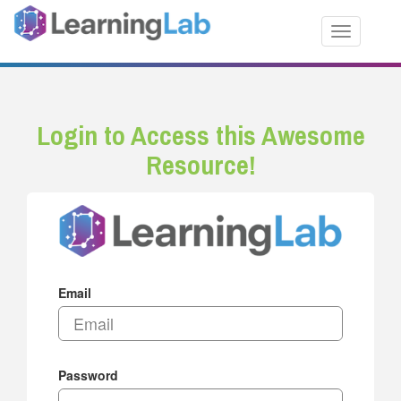
Toggle nav
Login to Access this Awesome
Resource!
Email
Password