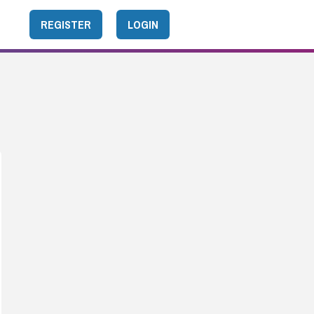
REGISTER
LOGIN