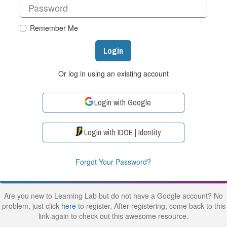
Remember Me
Login
Or log in using an existing account
Login with Google
Login with IDOE | Identity
Forgot Your Password?
Are you new to Learning Lab but do not have a Google account? No
problem, just click
here
to register. After registering, come back to this
link again to check out this awesome resource.