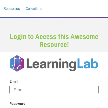
Resources
Collections
Login to Access this Awesome
Resource!
Email
Password