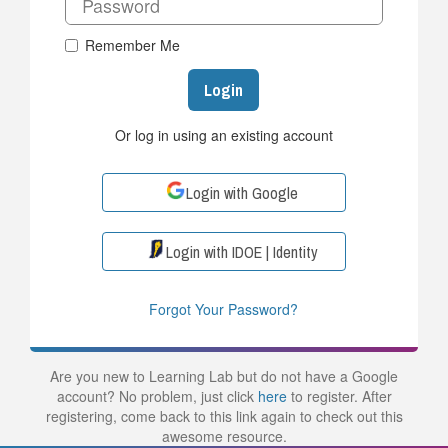
Remember Me
Login
Or log in using an existing account
Login with Google
Login with IDOE | Identity
Forgot Your Password?
Are you new to Learning Lab but do not have a Google
account? No problem, just click
here
to register. After
registering, come back to this link again to check out this
awesome resource.