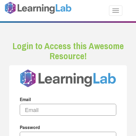
Toggle nav
Login to Access this Awesome
Resource!
Email
Password