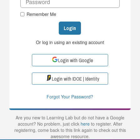
Remember Me
Login
Or log in using an existing account
Login with Google
Login with IDOE | Identity
Forgot Your Password?
Are you new to Learning Lab but do not have a Google
account? No problem, just click
here
to register. After
registering, come back to this link again to check out this
awesome resource.