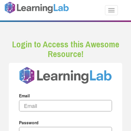
Toggle nav
Login to Access this Awesome
Resource!
Email
Password