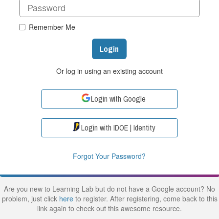
Remember Me
Login
Or log in using an existing account
Login with Google
Login with IDOE | Identity
Forgot Your Password?
Are you new to Learning Lab but do not have a Google account? No
problem, just click
here
to register. After registering, come back to this
link again to check out this awesome resource.