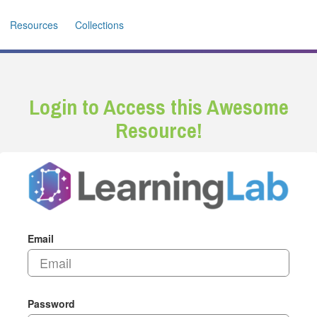
Resources
Collections
Login to Access this Awesome
Resource!
Email
Password