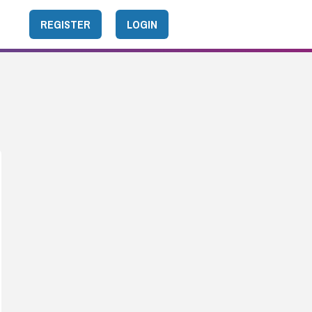
REGISTER
LOGIN