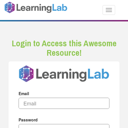
Toggle nav
Login to Access this Awesome
Resource!
Email
Password