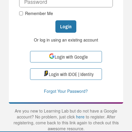
Remember Me
Login
Or log in using an existing account
Login with Google
Login with IDOE | Identity
Forgot Your Password?
Are you new to Learning Lab but do not have a Google
account? No problem, just click
here
to register. After
registering, come back to this link again to check out this
awesome resource.