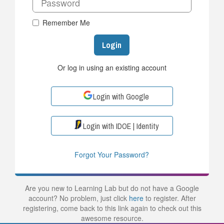
Remember Me
Login
Or log in using an existing account
Login with Google
Login with IDOE | Identity
Forgot Your Password?
Are you new to Learning Lab but do not have a Google
account? No problem, just click
here
to register. After
registering, come back to this link again to check out this
awesome resource.