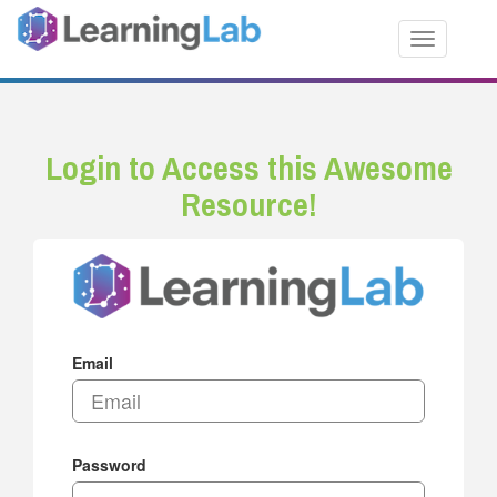
Toggle nav
Login to Access this Awesome
Resource!
Email
Password