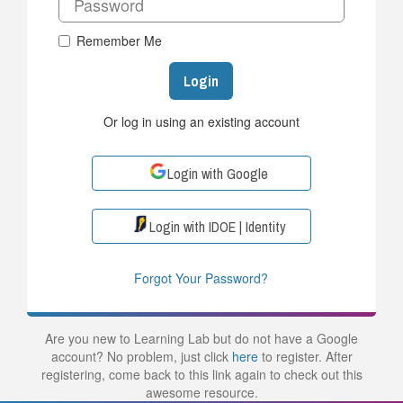
Remember Me
Login
Or log in using an existing account
Login with Google
Login with IDOE | Identity
Forgot Your Password?
Are you new to Learning Lab but do not have a Google
account? No problem, just click
here
to register. After
registering, come back to this link again to check out this
awesome resource.