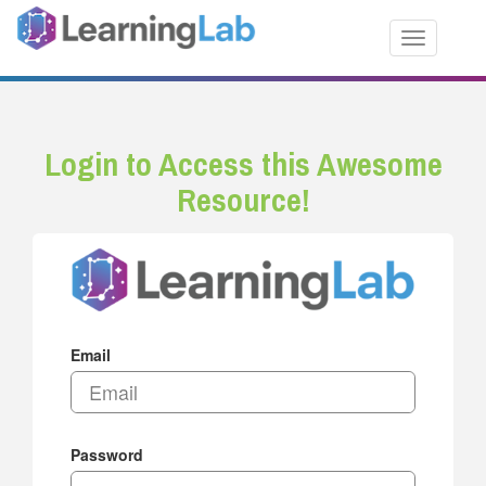
Toggle nav
Login to Access this Awesome
Resource!
Email
Password