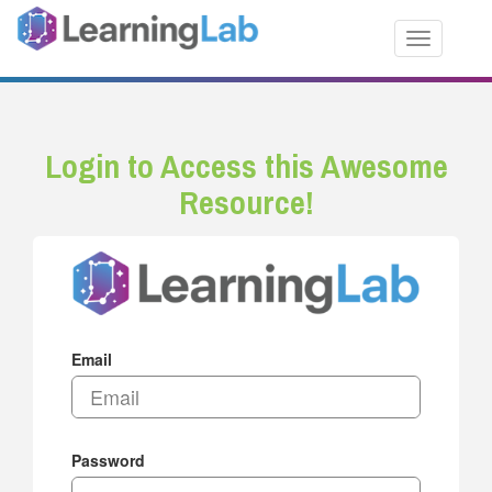
Toggle nav
Login to Access this Awesome
Resource!
Email
Password