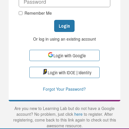
Remember Me
Login
Or log in using an existing account
Login with Google
Login with IDOE | Identity
Forgot Your Password?
Are you new to Learning Lab but do not have a Google
account? No problem, just click
here
to register. After
registering, come back to this link again to check out this
awesome resource.