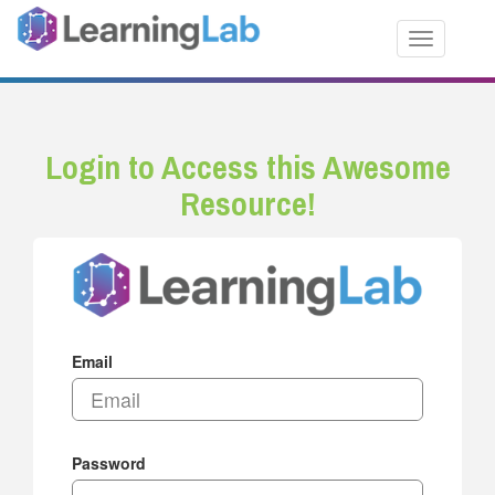
Toggle nav
Login to Access this Awesome
Resource!
Email
Password