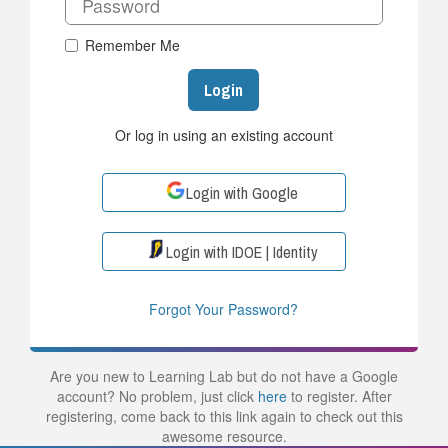
Remember Me
Login
Or log in using an existing account
Login with Google
Login with IDOE | Identity
Forgot Your Password?
Are you new to Learning Lab but do not have a Google
account? No problem, just click
here
to register. After
registering, come back to this link again to check out this
awesome resource.