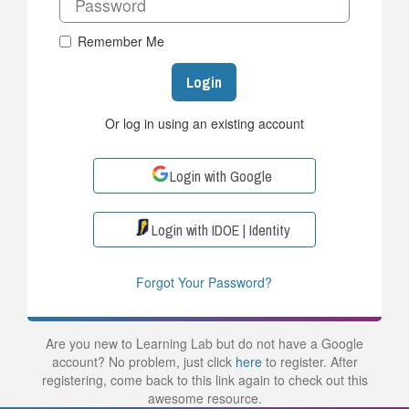
Remember Me
Login
Or log in using an existing account
Login with Google
Login with IDOE | Identity
Forgot Your Password?
Are you new to Learning Lab but do not have a Google
account? No problem, just click
here
to register. After
registering, come back to this link again to check out this
awesome resource.