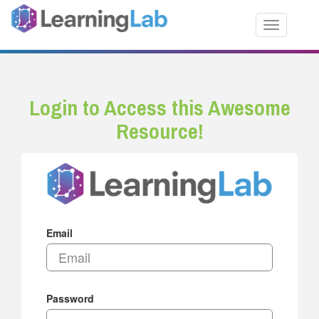
Toggle nav
Login to Access this Awesome
Resource!
Email
Password