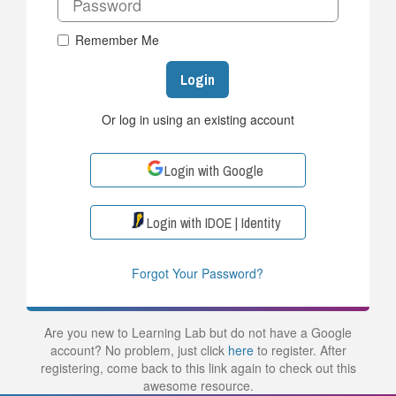
Remember Me
Login
Or log in using an existing account
Login with Google
Login with IDOE | Identity
Forgot Your Password?
Are you new to Learning Lab but do not have a Google
account? No problem, just click
here
to register. After
registering, come back to this link again to check out this
awesome resource.