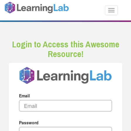
Toggle nav
Login to Access this Awesome
Resource!
Email
Password