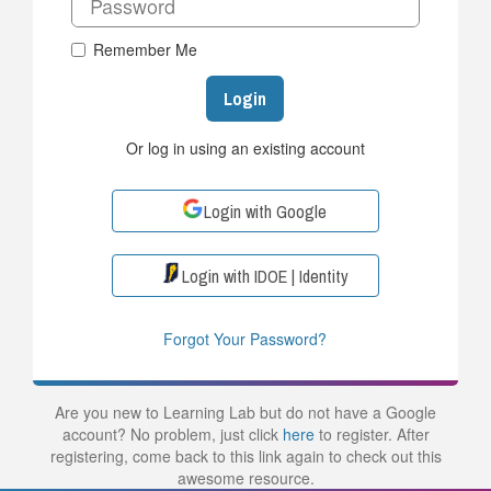
Remember Me
Login
Or log in using an existing account
Login with Google
Login with IDOE | Identity
Forgot Your Password?
Are you new to Learning Lab but do not have a Google
account? No problem, just click
here
to register. After
registering, come back to this link again to check out this
awesome resource.