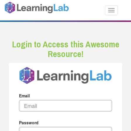
Toggle nav
Login to Access this Awesome
Resource!
Email
Password