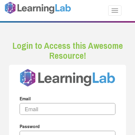
Toggle nav
Login to Access this Awesome
Resource!
Email
Password