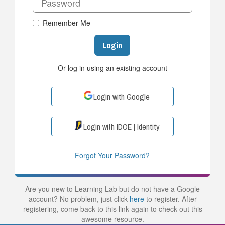
Remember Me
Login
Or log in using an existing account
Login with Google
Login with IDOE | Identity
Forgot Your Password?
Are you new to Learning Lab but do not have a Google
account? No problem, just click
here
to register. After
registering, come back to this link again to check out this
awesome resource.