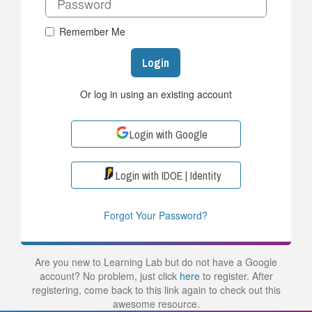
Remember Me
Login
Or log in using an existing account
Login with Google
Login with IDOE | Identity
Forgot Your Password?
Are you new to Learning Lab but do not have a Google
account? No problem, just click
here
to register. After
registering, come back to this link again to check out this
awesome resource.