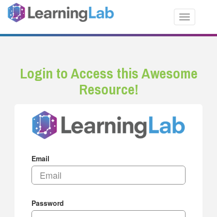
Toggle nav
Login to Access this Awesome
Resource!
Email
Password