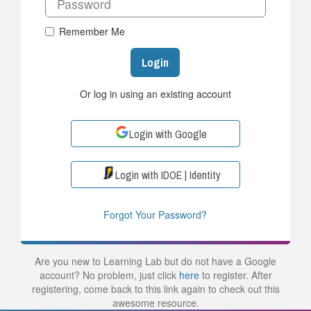
Remember Me
Login
Or log in using an existing account
Login with Google
Login with IDOE | Identity
Forgot Your Password?
Are you new to Learning Lab but do not have a Google
account? No problem, just click
here
to register. After
registering, come back to this link again to check out this
awesome resource.