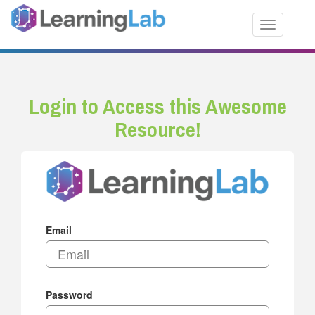
Toggle nav
Login to Access this Awesome
Resource!
Email
Password