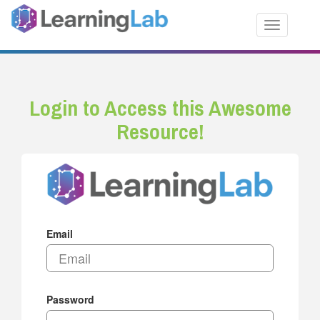
Toggle nav
Login to Access this Awesome
Resource!
Email
Password