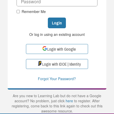
Remember Me
Login
Or log in using an existing account
Login with Google
Login with IDOE | Identity
Forgot Your Password?
Are you new to Learning Lab but do not have a Google
account? No problem, just click
here
to register. After
registering, come back to this link again to check out this
awesome resource.