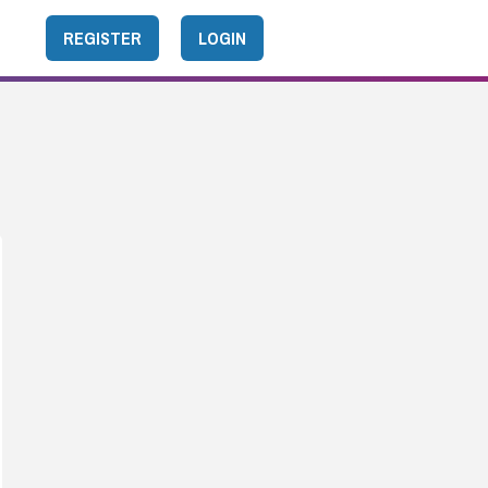
REGISTER
LOGIN