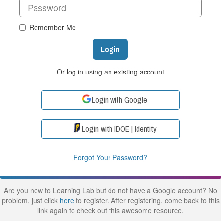
Remember Me
Login
Or log in using an existing account
Login with Google
Login with IDOE | Identity
Forgot Your Password?
Are you new to Learning Lab but do not have a Google account? No
problem, just click
here
to register. After registering, come back to this
link again to check out this awesome resource.