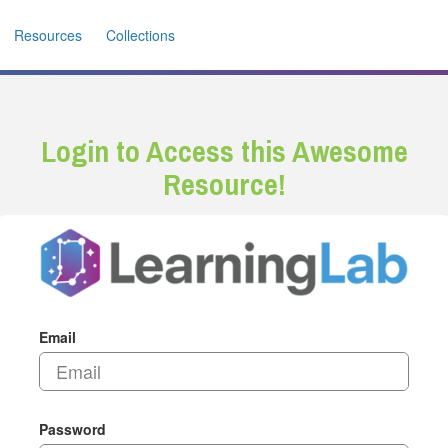
Resources
Collections
Login to Access this Awesome
Resource!
Email
Password