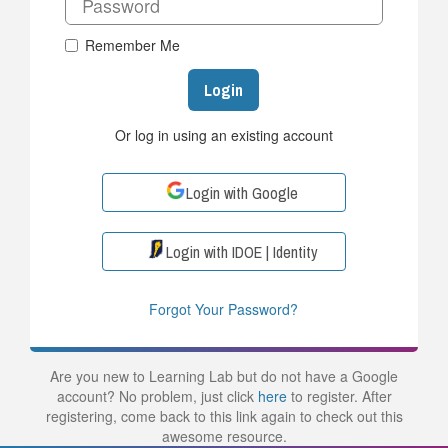
Remember Me
Login
Or log in using an existing account
Login with Google
Login with IDOE | Identity
Forgot Your Password?
Are you new to Learning Lab but do not have a Google
account? No problem, just click
here
to register. After
registering, come back to this link again to check out this
awesome resource.