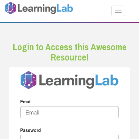
Toggle nav
Login to Access this Awesome
Resource!
Email
Password