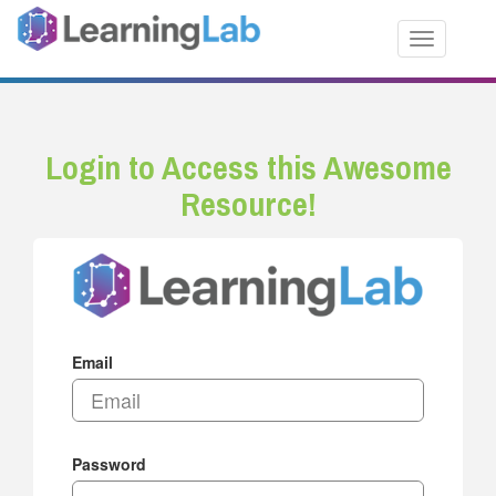
Toggle nav
Login to Access this Awesome
Resource!
Email
Password