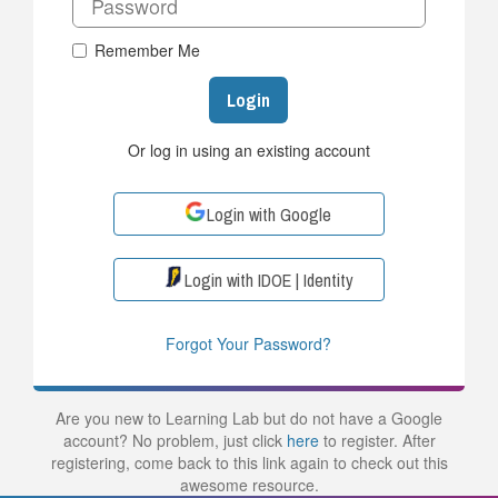
Remember Me
Login
Or log in using an existing account
Login with Google
Login with IDOE | Identity
Forgot Your Password?
Are you new to Learning Lab but do not have a Google
account? No problem, just click
here
to register. After
registering, come back to this link again to check out this
awesome resource.