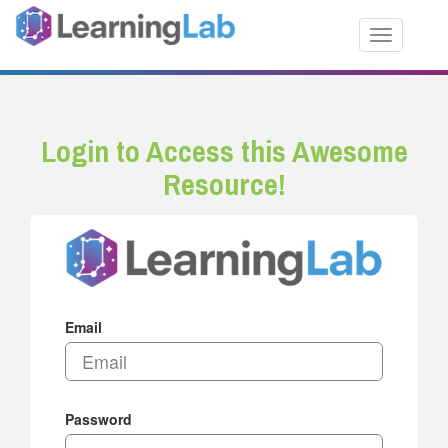
Toggle nav
Login to Access this Awesome
Resource!
Email
Password