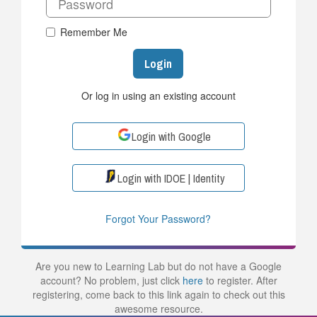
Remember Me
Login
Or log in using an existing account
Login with Google
Login with IDOE | Identity
Forgot Your Password?
Are you new to Learning Lab but do not have a Google
account? No problem, just click
here
to register. After
registering, come back to this link again to check out this
awesome resource.