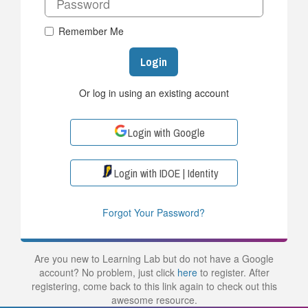
Remember Me
Login
Or log in using an existing account
Login with Google
Login with IDOE | Identity
Forgot Your Password?
Are you new to Learning Lab but do not have a Google
account? No problem, just click
here
to register. After
registering, come back to this link again to check out this
awesome resource.