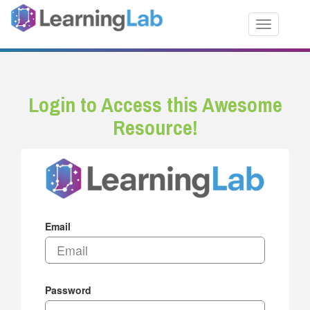
Toggle nav
Login to Access this Awesome
Resource!
Email
Password