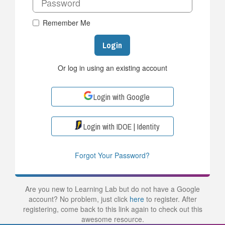
Remember Me
Login
Or log in using an existing account
Login with Google
Login with IDOE | Identity
Forgot Your Password?
Are you new to Learning Lab but do not have a Google
account? No problem, just click
here
to register. After
registering, come back to this link again to check out this
awesome resource.