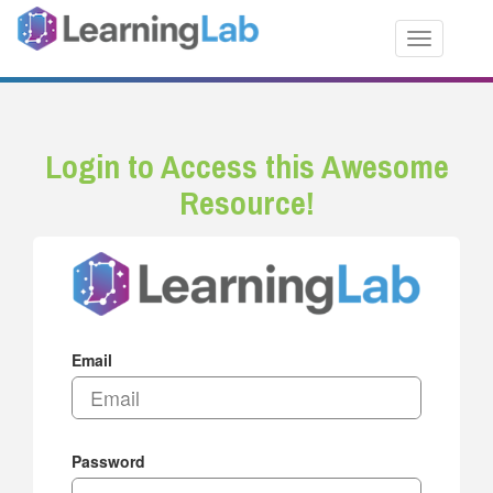
Toggle nav
Login to Access this Awesome
Resource!
Email
Password