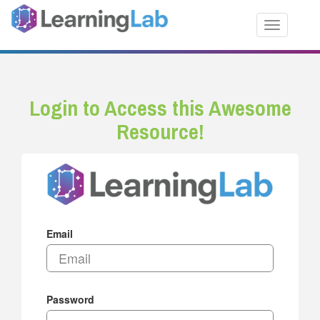
Toggle nav
Login to Access this Awesome
Resource!
Email
Password