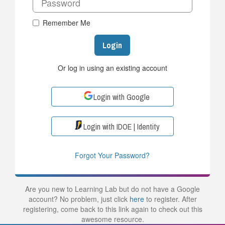
Remember Me
Login
Or log in using an existing account
Login with Google
Login with IDOE | Identity
Forgot Your Password?
Are you new to Learning Lab but do not have a Google
account? No problem, just click
here
to register. After
registering, come back to this link again to check out this
awesome resource.