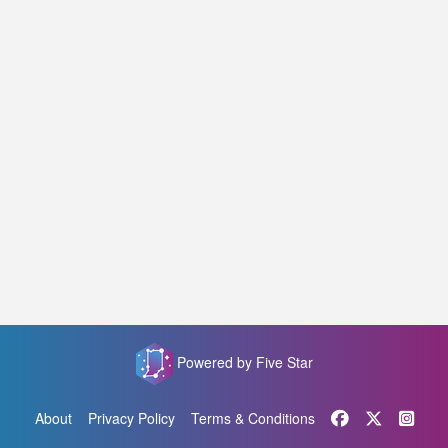
Powered by Five Star
About
Privacy Policy
Terms & Conditions