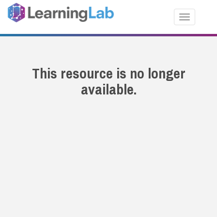
Toggle nav
This resource is no longer
available.