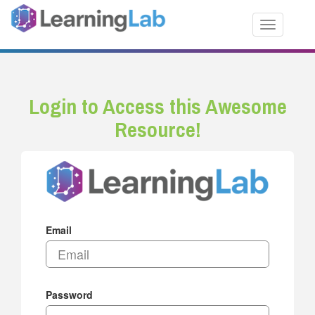
Toggle nav
Login to Access this Awesome
Resource!
Email
Password