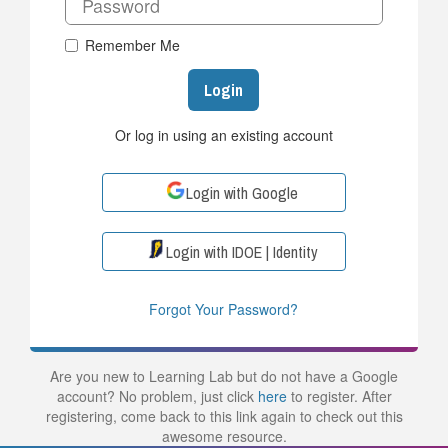
Remember Me
Login
Or log in using an existing account
Login with Google
Login with IDOE | Identity
Forgot Your Password?
Are you new to Learning Lab but do not have a Google
account? No problem, just click
here
to register. After
registering, come back to this link again to check out this
awesome resource.