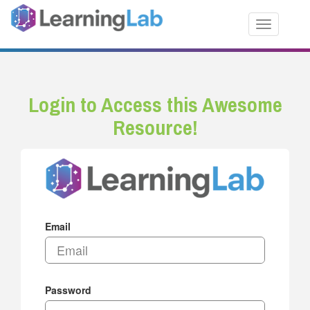
Toggle nav
Login to Access this Awesome
Resource!
Email
Password