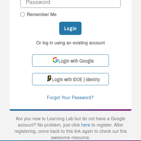
Remember Me
Login
Or log in using an existing account
Login with Google
Login with IDOE | Identity
Forgot Your Password?
Are you new to Learning Lab but do not have a Google
account? No problem, just click
here
to register. After
registering, come back to this link again to check out this
awesome resource.