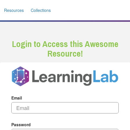
Resources
Collections
Login to Access this Awesome
Resource!
Email
Password