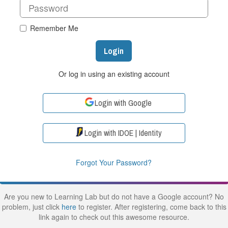
Remember Me
Login
Or log in using an existing account
Login with Google
Login with IDOE | Identity
Forgot Your Password?
Are you new to Learning Lab but do not have a Google account? No
problem, just click
here
to register. After registering, come back to this
link again to check out this awesome resource.