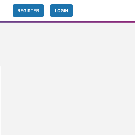
REGISTER
LOGIN