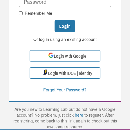
Remember Me
Login
Or log in using an existing account
Login with Google
Login with IDOE | Identity
Forgot Your Password?
Are you new to Learning Lab but do not have a Google
account? No problem, just click
here
to register. After
registering, come back to this link again to check out this
awesome resource.