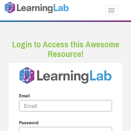
Toggle nav
Login to Access this Awesome
Resource!
Email
Password