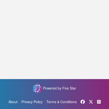
Powered by Five Star
About
Privacy Policy
Terms & Conditions