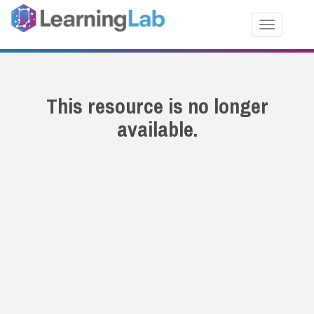
Toggle nav
This resource is no longer
available.