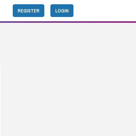
REGISTER
LOGIN