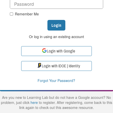
Remember Me
Login
Or log in using an existing account
Login with Google
Login with IDOE | Identity
Forgot Your Password?
Are you new to Learning Lab but do not have a Google account? No
problem, just click
here
to register. After registering, come back to this
link again to check out this awesome resource.