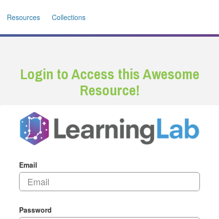
Resources
Collections
Login to Access this Awesome
Resource!
Email
Password