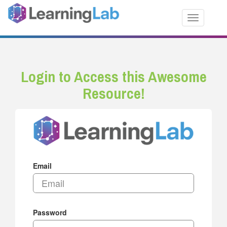
Toggle nav
Login to Access this Awesome
Resource!
Email
Password