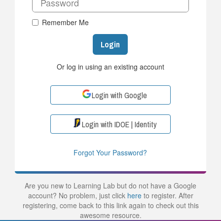
Remember Me
Login
Or log in using an existing account
Login with Google
Login with IDOE | Identity
Forgot Your Password?
Are you new to Learning Lab but do not have a Google
account? No problem, just click
here
to register. After
registering, come back to this link again to check out this
awesome resource.