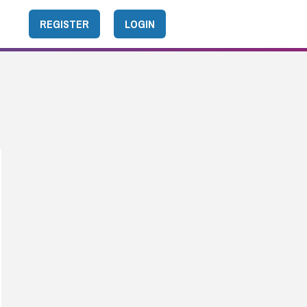
REGISTER
LOGIN