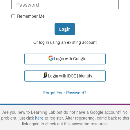
Remember Me
Login
Or log in using an existing account
Login with Google
Login with IDOE | Identity
Forgot Your Password?
Are you new to Learning Lab but do not have a Google account? No
problem, just click
here
to register. After registering, come back to this
link again to check out this awesome resource.