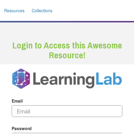
Resources
Collections
Login to Access this Awesome
Resource!
Email
Password