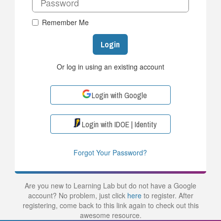
Remember Me
Login
Or log in using an existing account
Login with Google
Login with IDOE | Identity
Forgot Your Password?
Are you new to Learning Lab but do not have a Google
account? No problem, just click
here
to register. After
registering, come back to this link again to check out this
awesome resource.