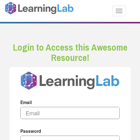
Toggle nav
Login to Access this Awesome
Resource!
Email
Password