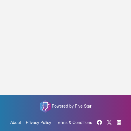
Powered by Five Star
About
Privacy Policy
Terms & Conditions