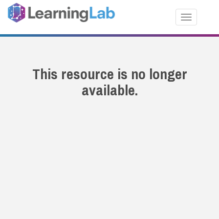
Toggle nav
This resource is no longer
available.