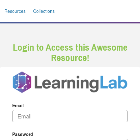
Resources
Collections
Login to Access this Awesome
Resource!
Email
Password