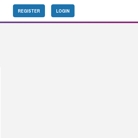
REGISTER
LOGIN