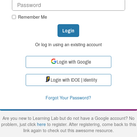
Remember Me
Login
Or log in using an existing account
Login with Google
Login with IDOE | Identity
Forgot Your Password?
Are you new to Learning Lab but do not have a Google account? No
problem, just click
here
to register. After registering, come back to this
link again to check out this awesome resource.