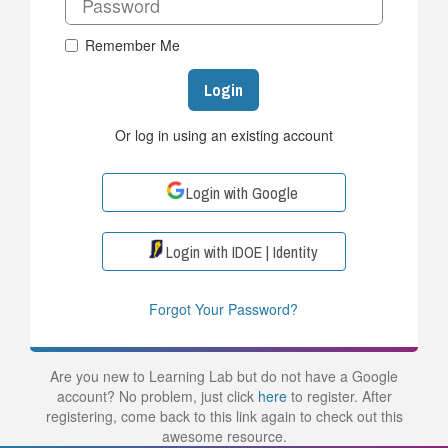
Remember Me
Login
Or log in using an existing account
Login with Google
Login with IDOE | Identity
Forgot Your Password?
Are you new to Learning Lab but do not have a Google
account? No problem, just click
here
to register. After
registering, come back to this link again to check out this
awesome resource.