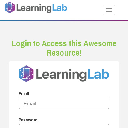
Toggle nav
Login to Access this Awesome
Resource!
Email
Password