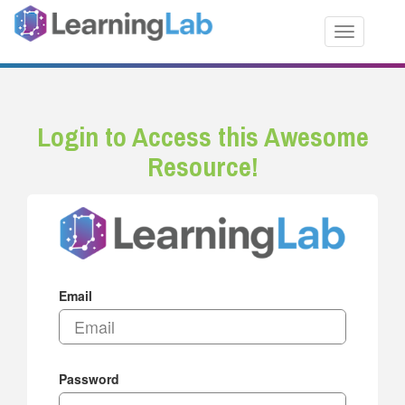
Toggle nav
Login to Access this Awesome
Resource!
Email
Password