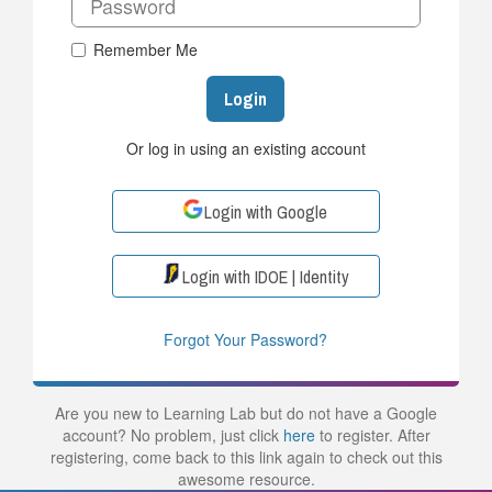
Remember Me
Login
Or log in using an existing account
Login with Google
Login with IDOE | Identity
Forgot Your Password?
Are you new to Learning Lab but do not have a Google
account? No problem, just click
here
to register. After
registering, come back to this link again to check out this
awesome resource.