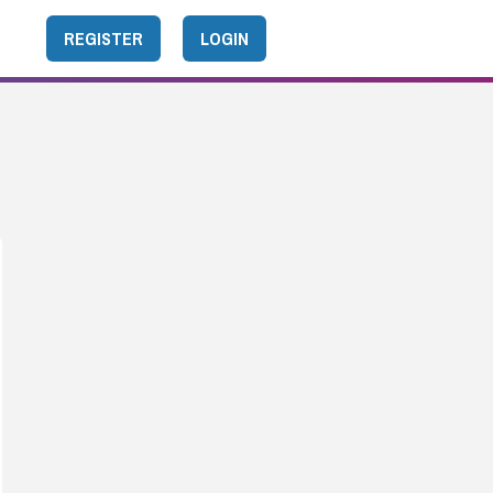
REGISTER
LOGIN