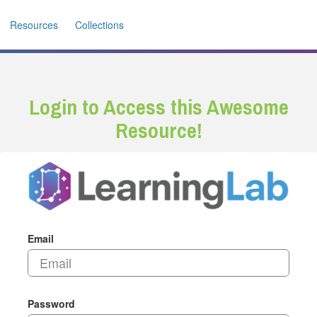
Resources
Collections
Login to Access this Awesome
Resource!
Email
Password