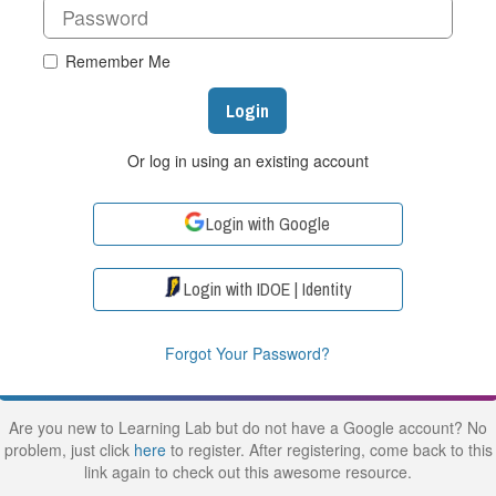
Remember Me
Login
Or log in using an existing account
Login with Google
Login with IDOE | Identity
Forgot Your Password?
Are you new to Learning Lab but do not have a Google account? No
problem, just click
here
to register. After registering, come back to this
link again to check out this awesome resource.