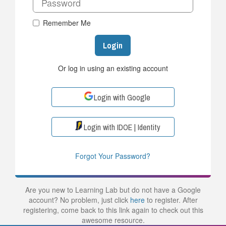
Remember Me
Login
Or log in using an existing account
Login with Google
Login with IDOE | Identity
Forgot Your Password?
Are you new to Learning Lab but do not have a Google
account? No problem, just click
here
to register. After
registering, come back to this link again to check out this
awesome resource.