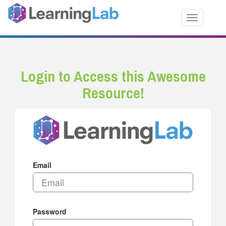
Toggle nav
Login to Access this Awesome
Resource!
Email
Password