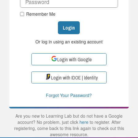
Remember Me
Login
Or log in using an existing account
Login with Google
Login with IDOE | Identity
Forgot Your Password?
Are you new to Learning Lab but do not have a Google
account? No problem, just click
here
to register. After
registering, come back to this link again to check out this
awesome resource.