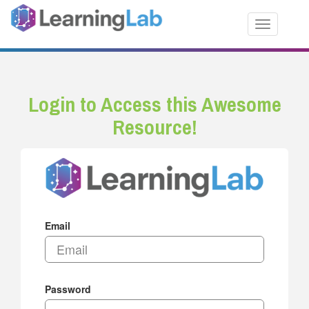
Toggle nav
Login to Access this Awesome
Resource!
Email
Password