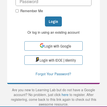
Remember Me
Login
Or log in using an existing account
Login with Google
Login with IDOE | Identity
Forgot Your Password?
Are you new to Learning Lab but do not have a Google
account? No problem, just click
here
to register. After
registering, come back to this link again to check out this
awesome resource.