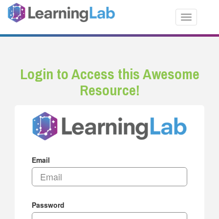
Toggle nav
Login to Access this Awesome
Resource!
Email
Password