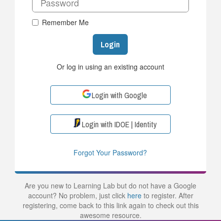
Remember Me
Login
Or log in using an existing account
Login with Google
Login with IDOE | Identity
Forgot Your Password?
Are you new to Learning Lab but do not have a Google
account? No problem, just click
here
to register. After
registering, come back to this link again to check out this
awesome resource.