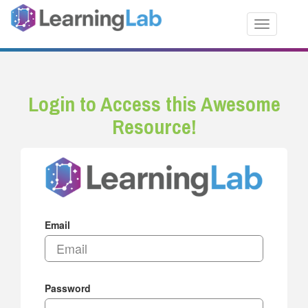
Toggle nav
Login to Access this Awesome
Resource!
Email
Password