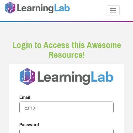
Toggle nav
Login to Access this Awesome
Resource!
Email
Password