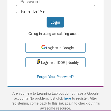
Remember Me
Login
Or log in using an existing account
Login with Google
Login with IDOE | Identity
Forgot Your Password?
Are you new to Learning Lab but do not have a Google
account? No problem, just click
here
to register. After
registering, come back to this link again to check out this
awesome resource.