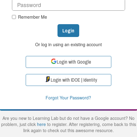
Remember Me
Login
Or log in using an existing account
Login with Google
Login with IDOE | Identity
Forgot Your Password?
Are you new to Learning Lab but do not have a Google account? No
problem, just click
here
to register. After registering, come back to this
link again to check out this awesome resource.