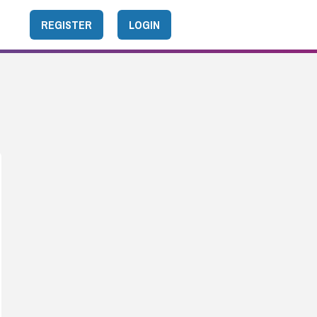
REGISTER
LOGIN