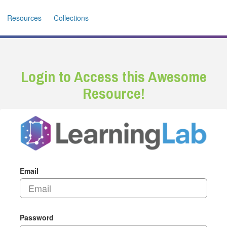
Resources
Collections
Login to Access this Awesome
Resource!
Email
Password