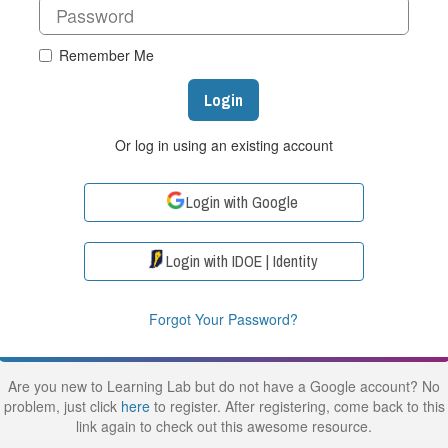
Remember Me
Login
Or log in using an existing account
Login with Google
Login with IDOE | Identity
Forgot Your Password?
Are you new to Learning Lab but do not have a Google account? No
problem, just click
here
to register. After registering, come back to this
link again to check out this awesome resource.