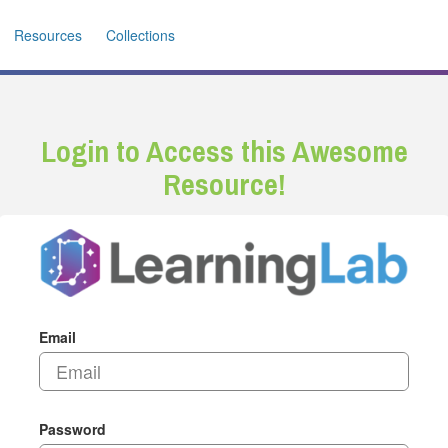
Resources
Collections
Login to Access this Awesome
Resource!
Email
Password