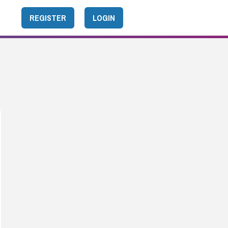
REGISTER
LOGIN