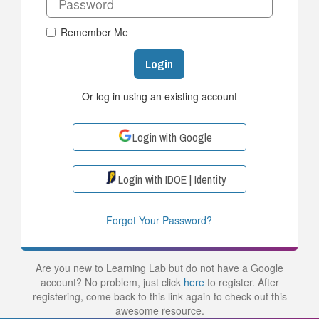
Remember Me
Login
Or log in using an existing account
Login with Google
Login with IDOE | Identity
Forgot Your Password?
Are you new to Learning Lab but do not have a Google
account? No problem, just click
here
to register. After
registering, come back to this link again to check out this
awesome resource.