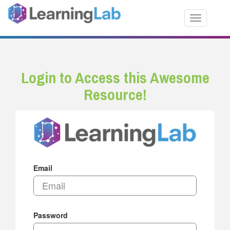
Toggle nav
Login to Access this Awesome
Resource!
Email
Password