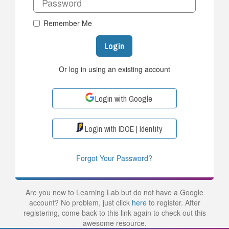
Remember Me
Login
Or log in using an existing account
Login with Google
Login with IDOE | Identity
Forgot Your Password?
Are you new to Learning Lab but do not have a Google
account? No problem, just click
here
to register. After
registering, come back to this link again to check out this
awesome resource.