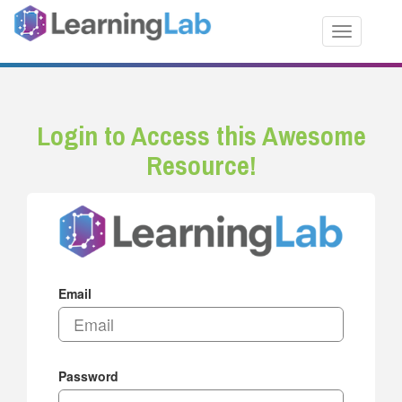
Toggle nav
Login to Access this Awesome
Resource!
Email
Password